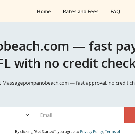
Home
Rates and Fees
FAQ
each.com — fast payd
L with no credit chec
at Massagepompanobeach.com — fast approval, no credit che
By clicking "Get Started", you agree to
Privacy Policy
,
Terms of