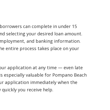
 borrowers can complete in under 15
and selecting your desired loan amount.
, employment, and banking information.
the entire process takes place on your
our application at any time — even late
y is especially valuable for Pompano Beach
your application immediately when the
 quickly you receive help.