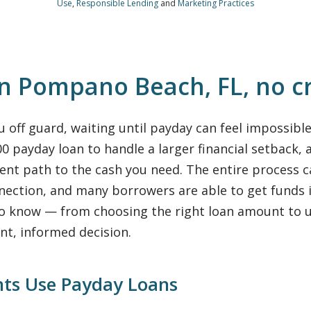
Use
,
Responsible Lending
and
Marketing Practices
in Pompano Beach, FL, no c
off guard, waiting until payday can feel impossibl
 payday loan to handle a larger financial setback, a
ient path to the cash you need. The entire process
nection, and many borrowers are able to get funds 
to know — from choosing the right loan amount to u
nt, informed decision.
ts Use Payday Loans