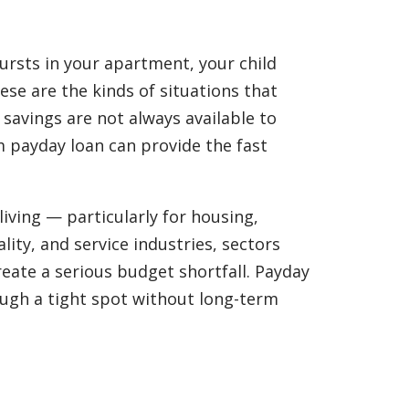
bursts in your apartment, your child
se are the kinds of situations that
savings are not always available to
m payday loan can provide the fast
iving — particularly for housing,
lity, and service industries, sectors
eate a serious budget shortfall. Payday
ough a tight spot without long-term