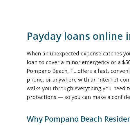
Payday loans online 
When an unexpected expense catches you 
loan to cover a minor emergency or a $500
Pompano Beach, FL offers a fast, conven
phone, or anywhere with an internet con
walks you through everything you need 
protections — so you can make a confide
Why Pompano Beach Residen