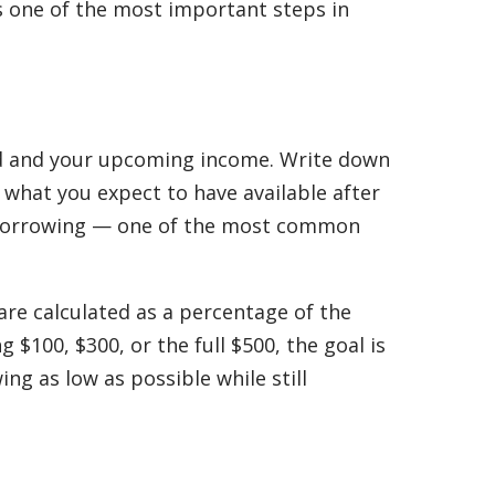
s one of the most important steps in
ed and your upcoming income. Write down
 what you expect to have available after
verborrowing — one of the most common
are calculated as a percentage of the
100, $300, or the full $500, the goal is
g as low as possible while still