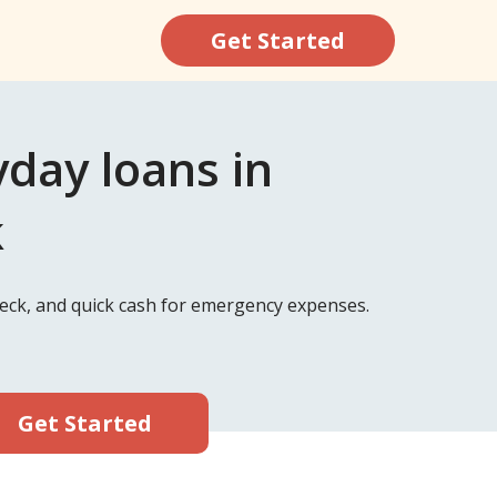
Get Started
ay loans in
k
ck, and quick cash for emergency expenses.
Get Started