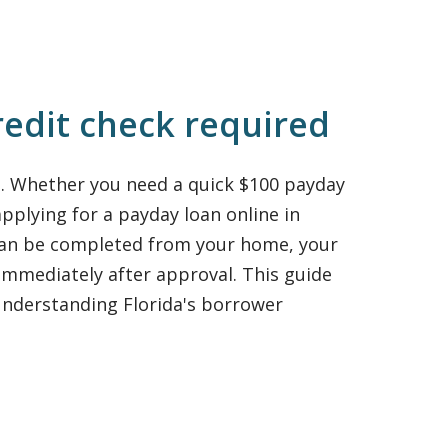
redit check required
e. Whether you need a quick $100 payday
pplying for a payday loan online in
 can be completed from your home, your
immediately after approval. This guide
nderstanding Florida's borrower