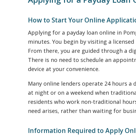
How to Start Your Online Applicat
Applying for a payday loan online in Po
minutes. You begin by visiting a license
From there, you are guided through a dig
There is no need to schedule an appointme
device at your convenience.
Many online lenders operate 24 hours a d
at night or on a weekend when traditional
residents who work non-traditional hours 
need arises, rather than waiting for busi
Information Required to Apply Onl