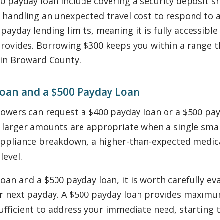
00 payday loan include covering a security deposit sh
handling an unexpected travel cost to respond to a 
payday lending limits, meaning it is fully accessibl
provides. Borrowing $300 keeps you within a range th
 in Broward County.
oan and a $500 Payday Loan
orrowers can request a $400 payday loan or a $500
 larger amounts are appropriate when a single small
ppliance breakdown, a higher-than-expected medical
level.
n and a $500 payday loan, it is worth carefully eval
r next payday. A $500 payday loan provides maximu
 sufficient to address your immediate need, starting