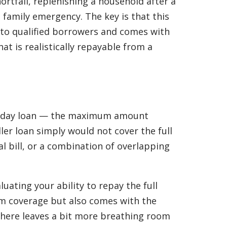
ortfall, replenishing a household after a
family emergency. The key is that this
e to qualified borrowers and comes with
at is realistically repayable from a
 payday loan — the maximum amount
er loan simply would not cover the full
 bill, or a combination of overlapping
uating your ability to repay the full
m coverage but also comes with the
 there leaves a bit more breathing room