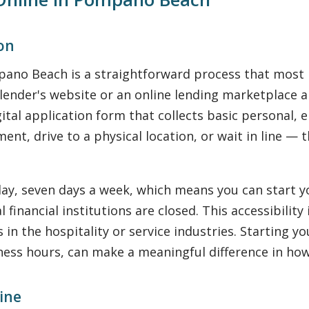
ion
mpano Beach is a straightforward process that most
d lender's website or an online lending marketplace 
ital application form that collects basic personal
nt, drive to a physical location, or wait in line — 
ay, seven days a week, which means you can start y
 financial institutions are closed. This accessibilit
in the hospitality or service industries. Starting 
ness hours, can make a meaningful difference in how
ine