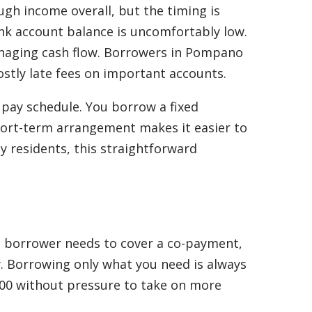
gh income overall, but the timing is
bank account balance is uncomfortably low.
r managing cash flow. Borrowers in Pompano
costly late fees on important accounts.
r pay schedule. You borrow a fixed
short-term arrangement makes it easier to
 residents, this straightforward
l a borrower needs to cover a co-payment,
y. Borrowing only what you need is always
$100 without pressure to take on more