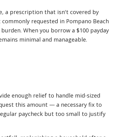
e, a prescription that isn't covered by
ost commonly requested in Pompano Beach
t burden. When you borrow a $100 payday
 remains minimal and manageable.
ide enough relief to handle mid-sized
uest this amount — a necessary fix to
egular paycheck but too small to justify