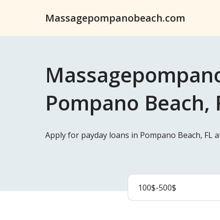
Massagepompanobeach.com
Massagepompanob
Pompano Beach, F
Apply for payday loans in Pompano Beach, FL 