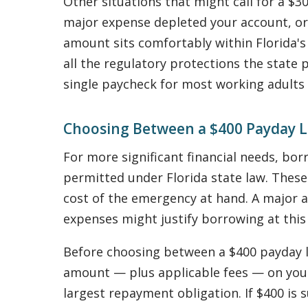
Other situations that might call for a $3
major expense depleted your account, or 
amount sits comfortably within Florida's 
all the regulatory protections the state 
single paycheck for most working adults
Choosing Between a $400 Payday L
For more significant financial needs, b
permitted under Florida state law. These
cost of the emergency at hand. A major a
expenses might justify borrowing at this 
Before choosing between a $400 payday loa
amount — plus applicable fees — on you
largest repayment obligation. If $400 is