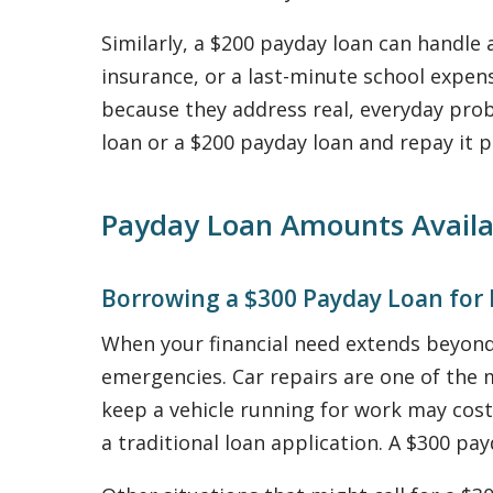
Similarly, a $200 payday loan can handle a
insurance, or a last-minute school exp
because they address real, everyday pr
loan or a $200 payday loan and repay it
Payday Loan Amounts Availa
Borrowing a $300 Payday Loan for
When your financial need extends beyond
emergencies. Car repairs are one of th
keep a vehicle running for work may cost
a traditional loan application. A $300 pay