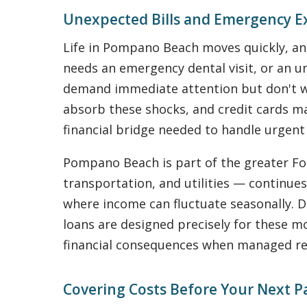
Unexpected Bills and Emergency 
Life in Pompano Beach moves quickly, and 
needs an emergency dental visit, or an u
demand immediate attention but don't wai
absorb these shocks, and credit cards ma
financial bridge needed to handle urgent
Pompano Beach is part of the greater For
transportation, and utilities — continues
where income can fluctuate seasonally. D
loans are designed precisely for these m
financial consequences when managed re
Covering Costs Before Your Next P