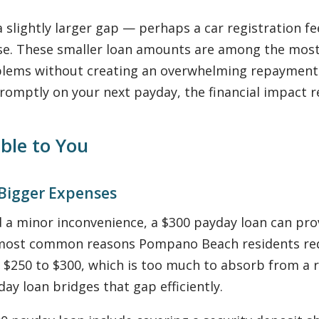
 slightly larger gap — perhaps a car registration fe
ense. These smaller loan amounts are among the m
oblems without creating an overwhelming repaymen
 promptly on your next payday, the financial impact
ble to You
 Bigger Expenses
 a minor inconvenience, a $300 payday loan can prov
e most common reasons Pompano Beach residents req
 $250 to $300, which is too much to absorb from a r
day loan bridges that gap efficiently.