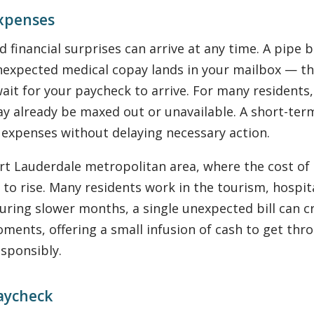
Expenses
financial surprises can arrive at any time. A pipe 
nexpected medical copay lands in your mailbox — the
t for your paycheck to arrive. For many residents, 
y already be maxed out or unavailable. A short-ter
 expenses without delaying necessary action.
t Lauderdale metropolitan area, where the cost of l
 to rise. Many residents work in the tourism, hospita
uring slower months, a single unexpected bill can cr
oments, offering a small infusion of cash to get thr
sponsibly.
aycheck