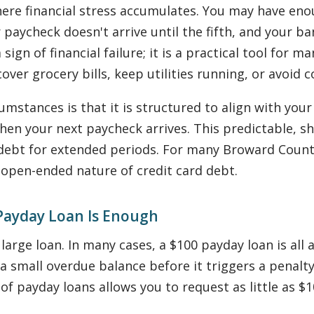
re financial stress accumulates. You may have enou
ur paycheck doesn't arrive until the fifth, and your 
a sign of financial failure; it is a practical tool fo
over grocery bills, keep utilities running, or avoid 
umstances is that it is structured to align with you
 when your next paycheck arrives. This predictable, 
debt for extended periods. For many Broward County
 open-ended nature of credit card debt.
Payday Loan Is Enough
large loan. In many cases, a $100 payday loan is al
a small overdue balance before it triggers a penalt
 of payday loans allows you to request as little as 