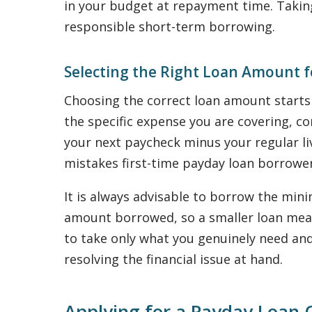
in your budget at repayment time. Takin
responsible short-term borrowing.
Selecting the Right Loan Amount f
Choosing the correct loan amount start
the specific expense you are covering, c
your next paycheck minus your regular l
mistakes first-time payday loan borrowe
It is always advisable to borrow the min
amount borrowed, so a smaller loan means
to take only what you genuinely need and
resolving the financial issue at hand.
Applying for a Payday Loan