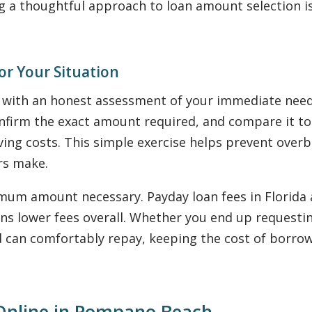
g a thoughtful approach to loan amount selection i
or Your Situation
s with an honest assessment of your immediate ne
onfirm the exact amount required, and compare it to
iving costs. This simple exercise helps prevent o
rs make.
imum amount necessary. Payday loan fees in Florida 
 lower fees overall. Whether you end up requesting $
 can comfortably repay, keeping the cost of borrowin
 Online in Pompano Beach