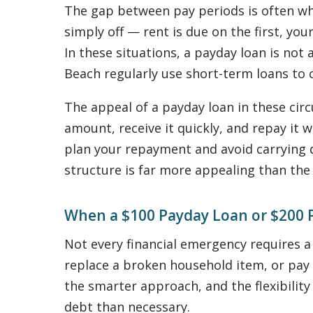
The gap between pay periods is often whe
simply off — rent is due on the first, yo
In these situations, a payday loan is not 
Beach regularly use short-term loans to c
The appeal of a payday loan in these circ
amount, receive it quickly, and repay it
plan your repayment and avoid carrying 
structure is far more appealing than the
When a $100 Payday Loan or $200 
Not every financial emergency requires a 
replace a broken household item, or pay 
the smarter approach, and the flexibility
debt than necessary.